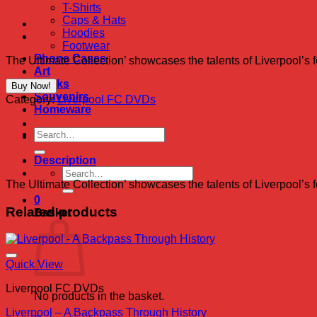
T-Shirts
Caps & Hats
Hoodies
Footwear
Phone Cases
The Ultimate Collection’ showcases the talents of Liverpool’s 
Art
Books
Buy Now!
Souvenirs
Category:
Liverpool FC DVDs
Homeware
Search
for:
Description
Search
The Ultimate Collection’ showcases the talents of Liverpool’s 
for:
0
Related products
Basket
Quick View
Liverpool FC DVDs
No products in the basket.
Liverpool – A Backpass Through History