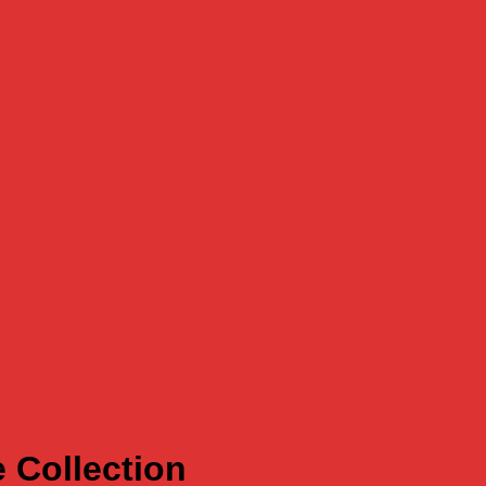
 Collection