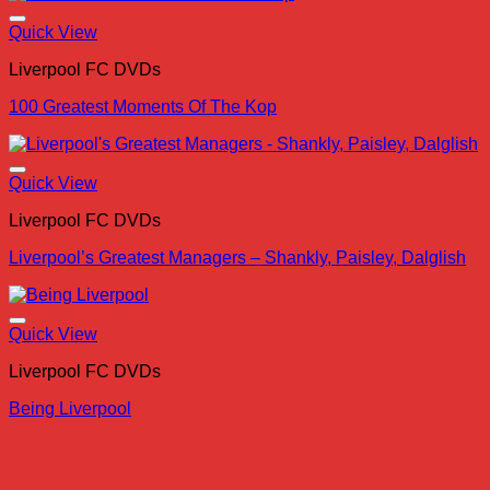
Quick View
Liverpool FC DVDs
100 Greatest Moments Of The Kop
Quick View
Liverpool FC DVDs
Liverpool’s Greatest Managers – Shankly, Paisley, Dalglish
Quick View
Liverpool FC DVDs
Being Liverpool