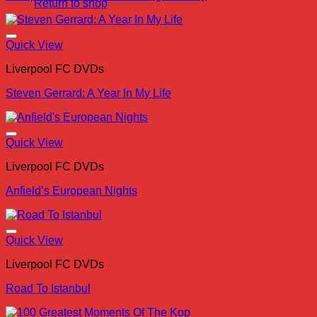
Return to shop
Quick View
Liverpool FC DVDs
Steven Gerrard: A Year In My Life
Quick View
Liverpool FC DVDs
Anfield’s European Nights
Quick View
Liverpool FC DVDs
Road To Istanbul