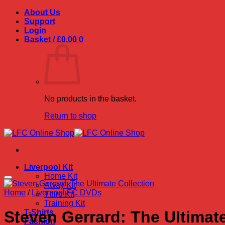
Skip
About Us
to
Support
content
Login
Basket /
£
0.00
0
No products in the basket.
Return to shop
Liverpool Kit
Home Kit
Away Kit
Home
/
Liverpool FC DVDs
Third Kit
Training Kit
T-Shirts
Steven Gerrard: The Ultimate
Fashion