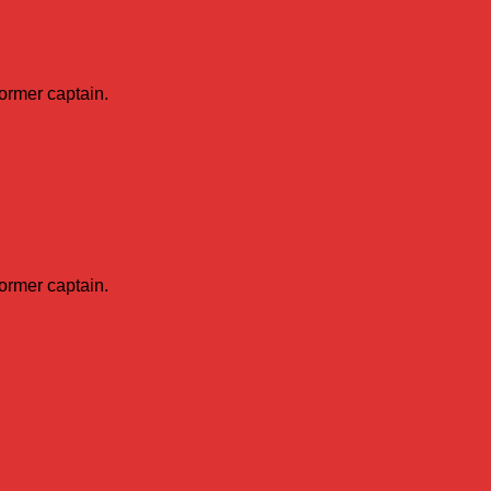
former captain.
former captain.