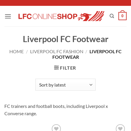
Skip
to
0
content
Liverpool FC Footwear
HOME
/
LIVERPOOL FC FASHION
/
LIVERPOOL FC
FOOTWEAR
FILTER
FC trainers and football boots, including Liverpool x
Converse range.