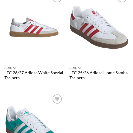
Add to
Add to
wishlist
wishlist
ADIDAS
ADIDAS
LFC 26/27 Adidas White Spezial
LFC 25/26 Adidas Home Samba
Trainers
Trainers
Add to
wishlist