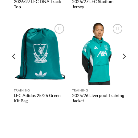
2026/27 LFC DNA Track
2026/27 LFC Stadium
Top
Jersey
 to
Add to
Add to
list
wishlist
wishlist
rd
TRAINING
TRAINING
LFC Adidas 25/26 Green
2025/26 Liverpool Training
Kit Bag
Jacket