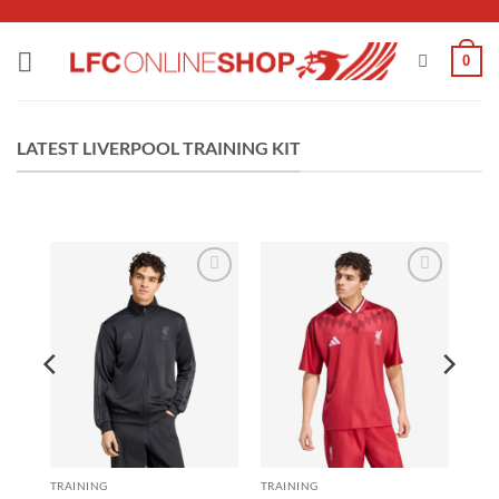
Skip
to
0
content
LATEST LIVERPOOL TRAINING KIT
 to
Add to
Add to
list
wishlist
wishlist
TRAINING
TRAINING