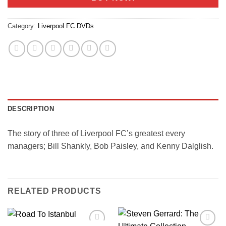
Category:
Liverpool FC DVDs
DESCRIPTION
The story of three of Liverpool FC’s greatest every
managers; Bill Shankly, Bob Paisley, and Kenny Dalglish.
RELATED PRODUCTS