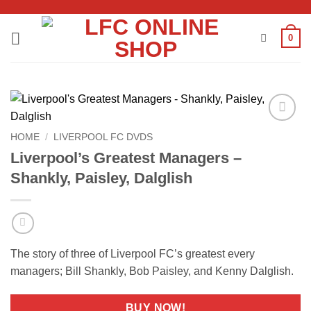
Skip
to
0
content
Add to
HOME
/
LIVERPOOL FC DVDS
wishlist
Liverpool’s Greatest Managers –
Shankly, Paisley, Dalglish
The story of three of Liverpool FC’s greatest every
managers; Bill Shankly, Bob Paisley, and Kenny Dalglish.
BUY NOW!