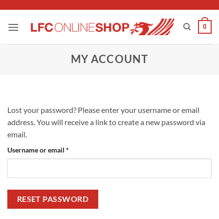
Skip
to
0
content
MY ACCOUNT
Lost your password? Please enter your username or email
address. You will receive a link to create a new password via
email.
Required
Username or email
*
RESET PASSWORD