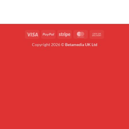
Visa
PayPal
Stripe
MasterCard
Cash
On
Copyright 2026 ©
Betamedia UK Ltd
Delivery