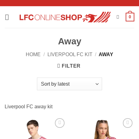
Skip
to
0
content
Away
HOME
/
LIVERPOOL FC KIT
/
AWAY
FILTER
Liverpool FC away kit
Add to
Add to
wishlist
wishlist