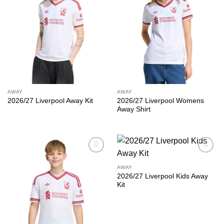
AWAY
AWAY
2026/27 Liverpool Womens
2026/27 Liverpool Away Kit
Away Shirt
Add to
Add to
wishlist
wishlist
AWAY
2026/27 Liverpool Kids Away
Kit