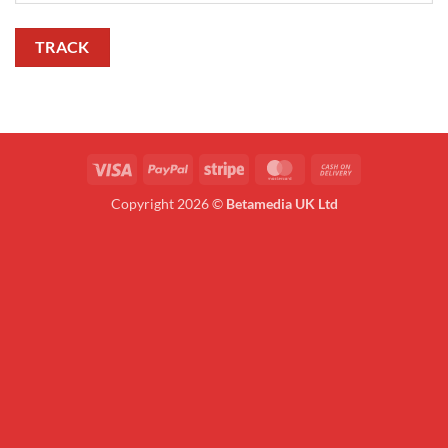
TRACK
Visa
PayPal
Stripe
MasterCard
Cash
On
Copyright 2026 ©
Betamedia UK Ltd
Delivery