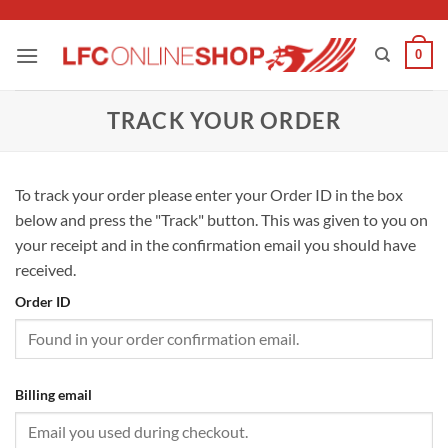
Skip
to
0
content
TRACK YOUR ORDER
To track your order please enter your Order ID in the box
below and press the "Track" button. This was given to you on
your receipt and in the confirmation email you should have
received.
Order ID
Billing email