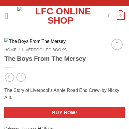
Skip
to
0
content
HOME
/
LIVERPOOL FC BOOKS
Add to
The Boys From The Mersey
wishlist
The Story of Liverpool’s Annie Road End Crew, by Nicky
Allt.
BUY NOW!
Category:
Liverpool FC Books