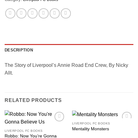
DESCRIPTION
The Story of Liverpool’s Annie Road End Crew, By Nicky
Allt.
RELATED PRODUCTS
LIVERPOOL FC BOOKS
Add to
Add to
Mentality Monsters
wishlist
wishlist
LIVERPOOL FC BOOKS
Robbo: Now You’re Gonna