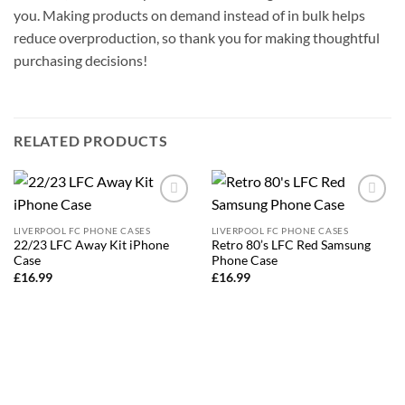
you. Making products on demand instead of in bulk helps
reduce overproduction, so thank you for making thoughtful
purchasing decisions!
RELATED PRODUCTS
Add to
Add to
wishlist
wishlist
LIVERPOOL FC PHONE CASES
LIVERPOOL FC PHONE CASES
22/23 LFC Away Kit iPhone
Retro 80’s LFC Red Samsung
Case
Phone Case
£
16.99
£
16.99