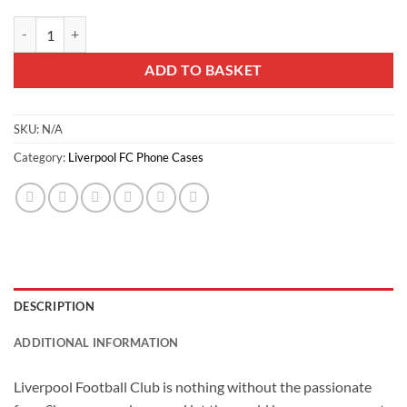
Liverflare LFC iPhone Case quantity
ADD TO BASKET
SKU:
N/A
Category:
Liverpool FC Phone Cases
DESCRIPTION
ADDITIONAL INFORMATION
Liverpool Football Club is nothing without the passionate