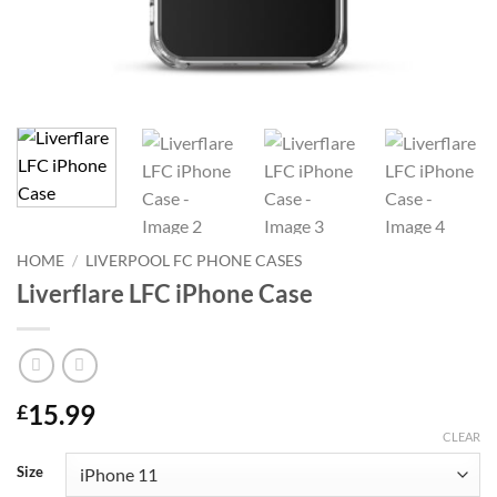
HOME
/
LIVERPOOL FC PHONE CASES
Liverflare LFC iPhone Case
15.99
£
CLEAR
Size