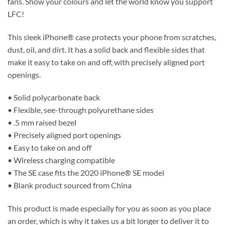
fans. Show your colours and let the world know you support
LFC!
This sleek iPhone® case protects your phone from scratches,
dust, oil, and dirt. It has a solid back and flexible sides that
make it easy to take on and off, with precisely aligned port
openings.
• Solid polycarbonate back
• Flexible, see-through polyurethane sides
• .5 mm raised bezel
• Precisely aligned port openings
• Easy to take on and off
• Wireless charging compatible
• The SE case fits the 2020 iPhone® SE model
• Blank product sourced from China
This product is made especially for you as soon as you place
an order, which is why it takes us a bit longer to deliver it to